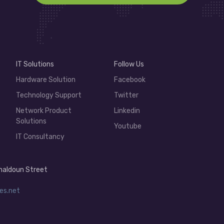
IT Solutions
Follow Us
Hardware Solution
Facebook
Technology Support
Twitter
Network Product
Linkedin
Solutions
Youtube
IT Consultancy
 Khaldoun Street
es.net