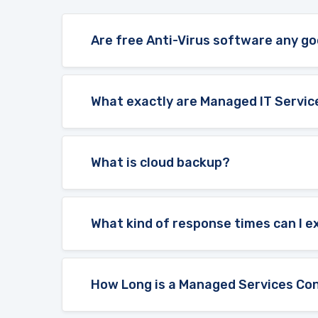
Are free Anti-Virus software any g
What exactly are Managed IT Servic
What is cloud backup?
What kind of response times can I 
How Long is a Managed Services Con