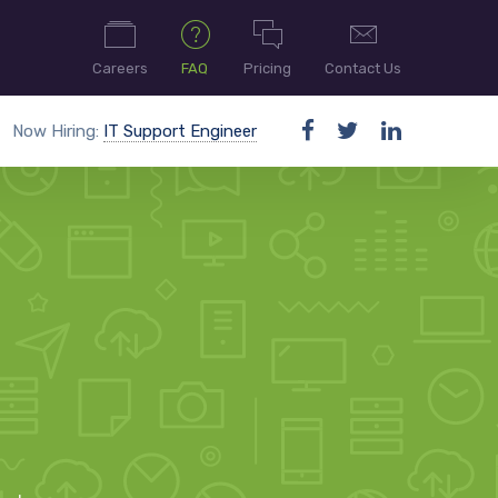
Careers
FAQ
Pricing
Contact Us
Now Hiring:
IT Support Engineer