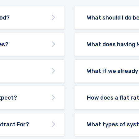
ood?
What should I do be
es?
What does having 
What if we already
expect?
How does a flat ra
tract For?
What types of sys