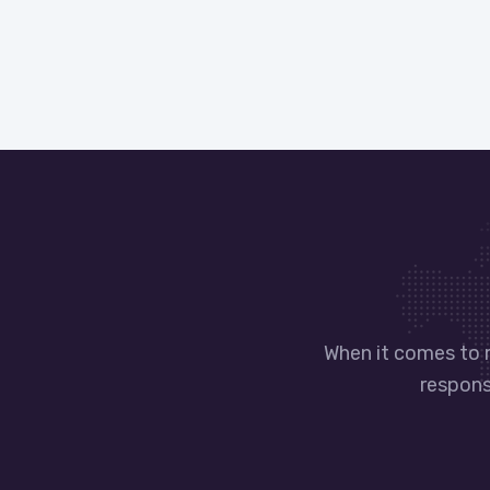
When it comes to 
responsi