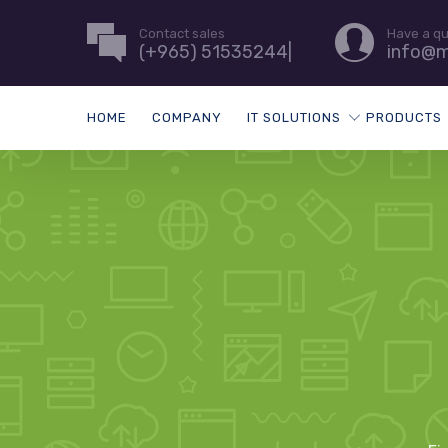
Contact sales
Have a q
(+965) 51535244|
info@m
HOME
COMPANY
IT SOLUTIONS
PRODUCTS