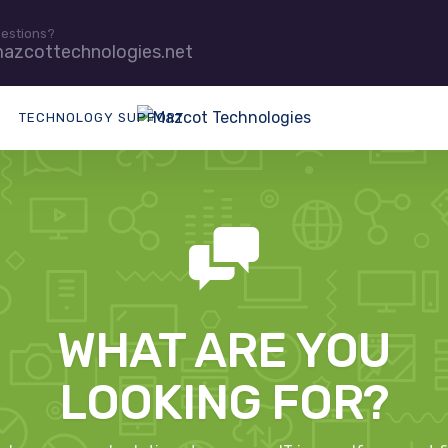
uestions?
azcottechnologies.net
TECHNOLOGY SUPPORT
WHAT ARE YOU
LOOKING FOR?