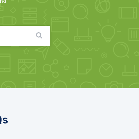
ind
Qs