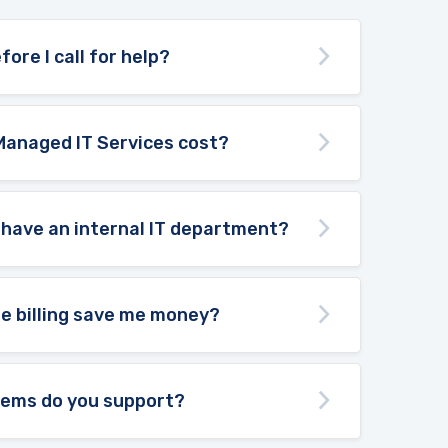
fore I call for help?
Managed IT Services cost?
 have an internal IT department?
te billing save me money?
tems do you support?