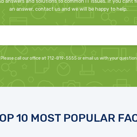
nd answers and solutions to common IT issues. If you cant f
an answer, contact us and we will be happy to help.
Please call our office at 712-819-5555 or email us with your question
OP 10 MOST POPULAR FA