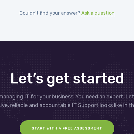
Couldn’t find your answer?
Ask a question
Let’s get started
managing IT for your business. You need an expert. Le
ve, reliable and accountable IT Support looks like in th
START WITH A FREE ASSESSMENT