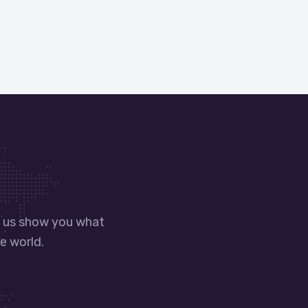
t us show you what
e world.