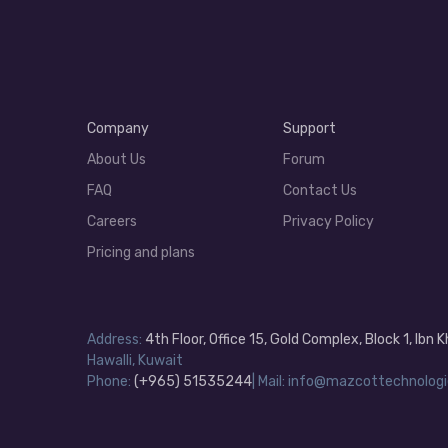
Company
Support
About Us
Forum
FAQ
Contact Us
Careers
Privacy Policy
Pricing and plans
Address:
4th Floor, Office 15, Gold Complex, Block 1, Ibn
Hawalli, Kuwait
Phone:
(+965) 51535244
| Mail: info@mazcottechnologi