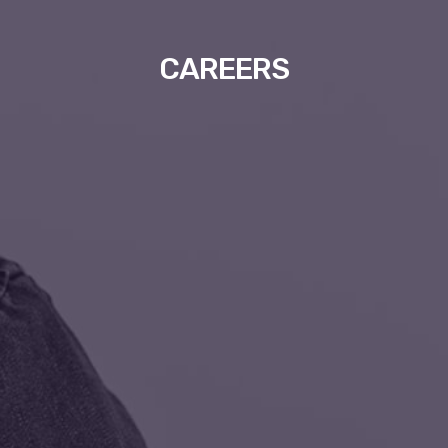
CAREERS