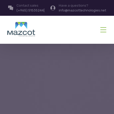
Contact sales
Have a questions?
(+965) 51535244|
info@mazcottechnologies.net