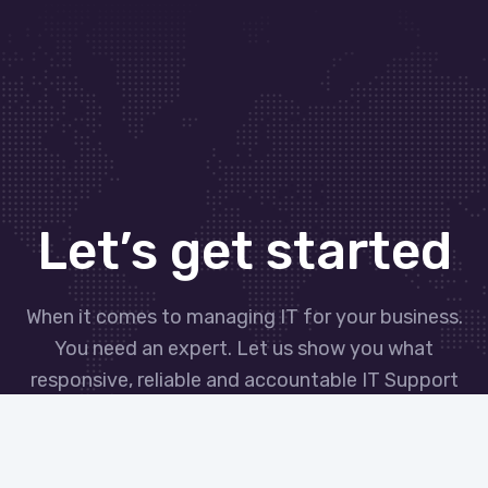
Let’s get started
When it comes to managing IT for your business.
You need an expert. Let us show you what
responsive, reliable and accountable IT Support
looks like in the world.