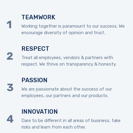
TEAMWORK
Working together is paramount to our success. We
encourage diversity of opinion and trust.
RESPECT
Treat all employees, vendors & partners with
respect. We thrive on transparency & honesty.
PASSION
We are passionate about the success of our
employees, our partners and our products.
INNOVATION
Dare to be different in all areas of business, take
risks and learn from each other.