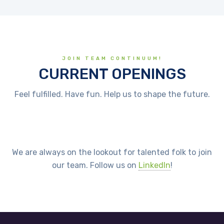
JOIN TEAM CONTINUUM!
CURRENT OPENINGS
Feel fulfilled. Have fun. Help us to shape the future.
We are always on the lookout for talented folk to join
our team. Follow us on
LinkedIn
!