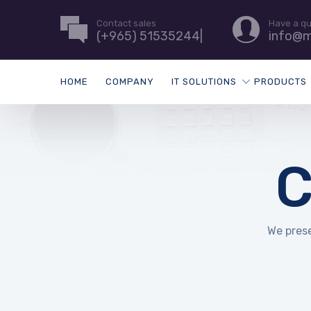
Contact sales
Have a q
(+965) 51535244|
info@m
HOME
COMPANY
IT SOLUTIONS
PRODUCTS
C
We prese