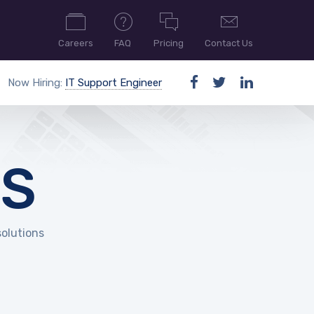
Careers
FAQ
Pricing
Contact Us
Now Hiring:
IT Support Engineer
ES
solutions