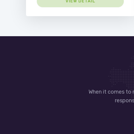
VIEW DETAIL
When it comes to 
responsi