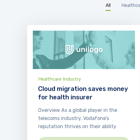
All
Healthca
Healthcare Industry
Cloud migration saves money
for health insurer
Overview As a global player in the
telecoms industry, Vodafone’s
reputation thrives on their ability