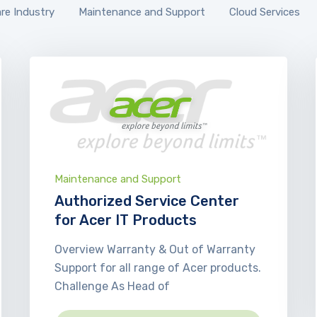
re Industry
Maintenance and Support
Cloud Services
Maintenance and Support
Authorized Service Center
for Acer IT Products
Overview Warranty & Out of Warranty
Support for all range of Acer products.
Challenge As Head of