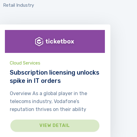
Retail Industry
Cloud Services
Subscription licensing unlocks
spike in IT orders
Overview As a global player in the
telecoms industry, Vodafone’s
reputation thrives on their ability
VIEW DETAIL