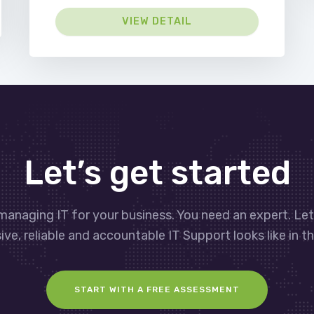
VIEW DETAIL
Let’s get started
managing IT for your business. You need an expert. Le
ve, reliable and accountable IT Support looks like in th
START WITH A FREE ASSESSMENT