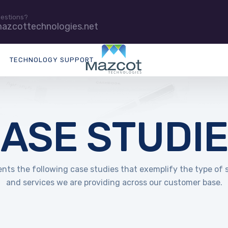
uestions?
azcottechnologies.net
TECHNOLOGY SUPPORT
ASE STUDI
nts the following case studies that exemplify the type of 
and services we are providing across our customer base.