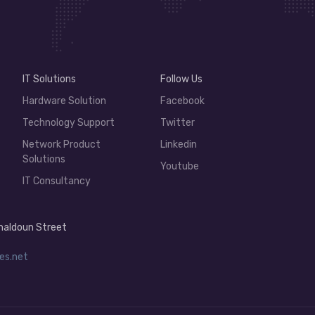
IT Solutions
Follow Us
Hardware Solution
Facebook
Technology Support
Twitter
Network Product
Linkedin
Solutions
Youtube
IT Consultancy
 Khaldoun Street
es.net