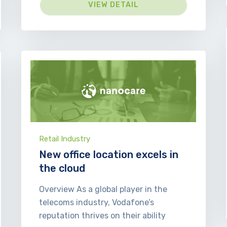
VIEW DETAIL
Retail Industry
New office location excels in
the cloud
Overview As a global player in the
telecoms industry, Vodafone’s
reputation thrives on their ability