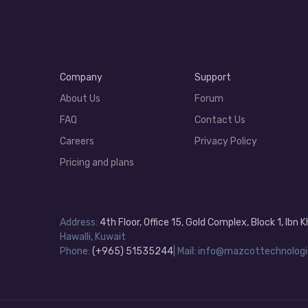
Company
Support
About Us
Forum
FAQ
Contact Us
Careers
Privacy Policy
Pricing and plans
Address:
4th Floor, Office 15, Gold Complex, Block 1, Ibn
Hawalli, Kuwait
Phone:
(+965) 51535244
| Mail: info@mazcottechnologi