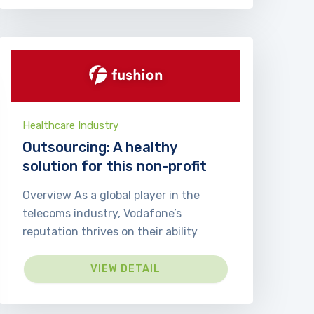
Healthcare Industry
Outsourcing: A healthy
solution for this non-profit
Overview As a global player in the
telecoms industry, Vodafone’s
reputation thrives on their ability
VIEW DETAIL