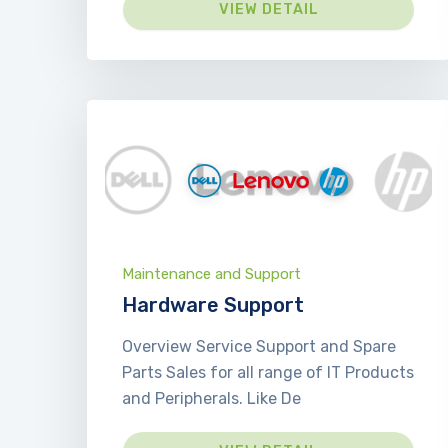
VIEW DETAIL
Maintenance and Support
Hardware Support
Overview Service Support and Spare
Parts Sales for all range of IT Products
and Peripherals. Like De