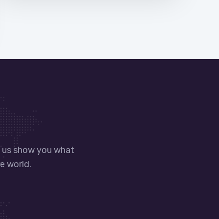
t us show you what
e world.