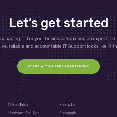
Let’s get started
managing IT for your business. You need an expert. Le
ve, reliable and accountable IT Support looks like in th
START WITH A FREE ASSESSMENT
IT Solutions
Follow Us
Hardware Solution
Facebook