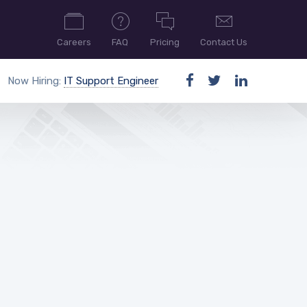
Careers
FAQ
Pricing
Contact Us
Now Hiring:
IT Support Engineer