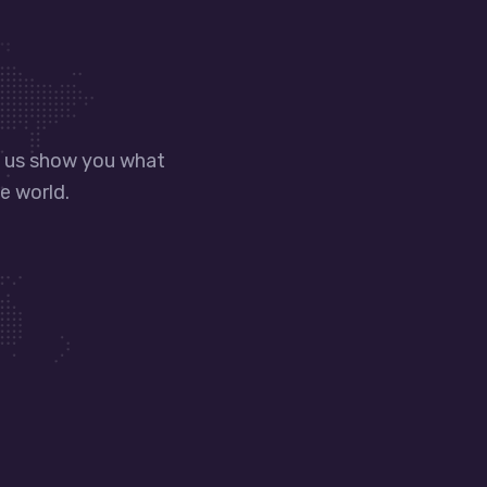
t us show you what
e world.