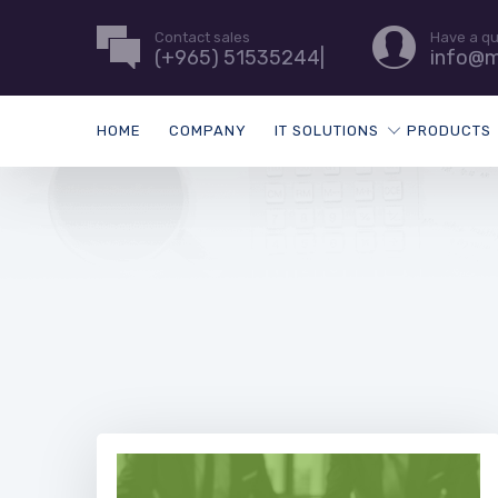
Contact sales
Have a q
(+965) 51535244|
info@m
HOME
COMPANY
IT SOLUTIONS
PRODUCTS