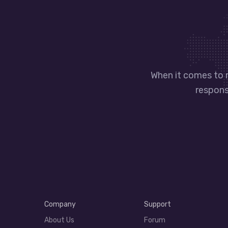
When it comes to 
responsi
Company
Support
About Us
Forum