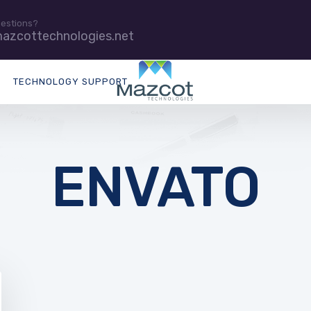
uestions?
azcottechnologies.net
TECHNOLOGY SUPPORT
ENVATO