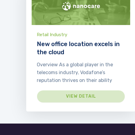
Retail Industry
New office location excels in
the cloud
Overview As a global player in the
telecoms industry, Vodafone’s
reputation thrives on their ability
VIEW DETAIL