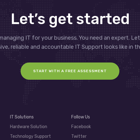
Let’s get started
managing IT for your business. You need an expert. Le
ve, reliable and accountable IT Support looks like in th
START WITH A FREE ASSESSMENT
IT Solutions
Follow Us
Hardware Solution
Facebook
Technology Support
Twitter