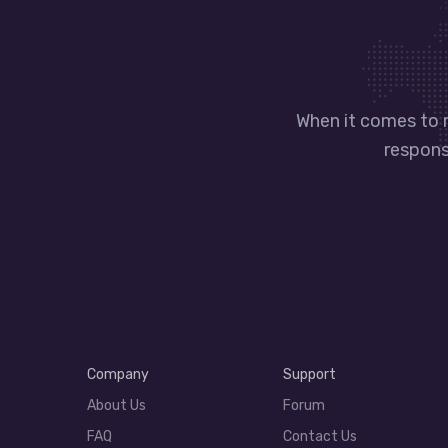
When it comes to 
responsi
Company
Support
About Us
Forum
FAQ
Contact Us