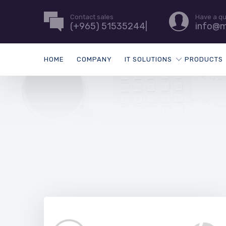
Contact sales
Have a q
(+965) 51535244|
info@m
HOME
COMPANY
IT SOLUTIONS
PRODUCTS