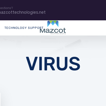
uestions?
azcottechnologies.net
TECHNOLOGY SUPPORT
VIRUS