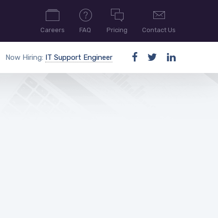
Careers
FAQ
Pricing
Contact Us
Now Hiring:
IT Support Engineer