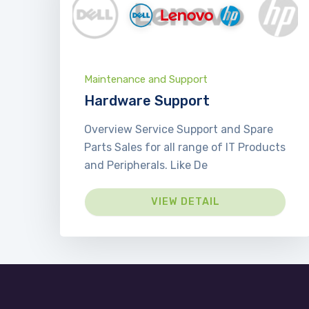
Maintenance and Support
Hardware Support
Overview Service Support and Spare
Parts Sales for all range of IT Products
and Peripherals. Like De
VIEW DETAIL