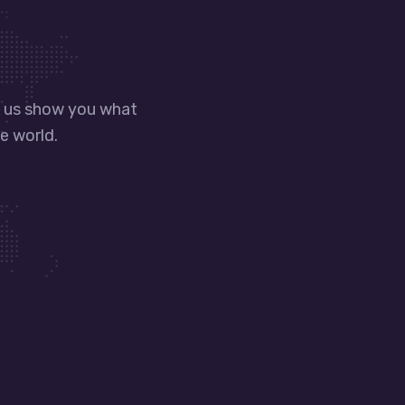
t us show you what
e world.